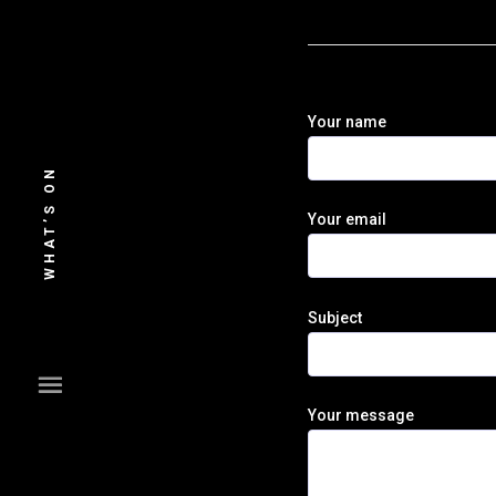
Skip
to
content
Your name
WHAT’S ON
Your email
Subject
Your message