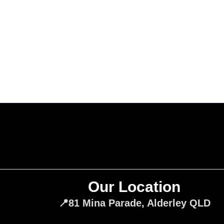
Our Location
📍81 Mina Parade, Alderley QLD