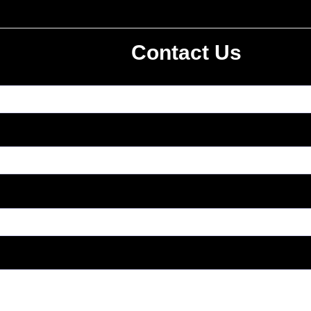
Contact Us