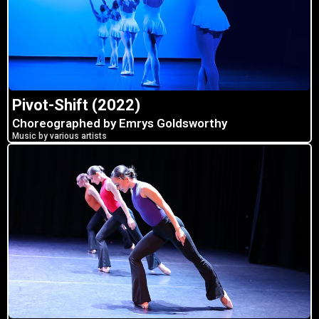
Pivot-Shift (2022)
Choreographed by Emrys Goldsworthy
Music by various artists