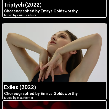
Triptych (2022)
Choreographed by Emrys Goldsworthy
Music by various artists
Exiles (2022)
Choreographed by Emrys Goldsworthy
Music by Max Richter