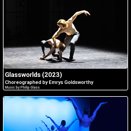
Glassworlds (2023)
Choreographed by Emrys Goldsworthy
Music by Philip Glass