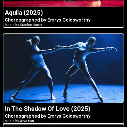
Aquila (2025)
Choreographed by Emrys Goldsworthy
Music by Stanlee Harris
In The Shadow Of Love (2025)
Choreographed by Emrys Goldsworthy
Music by Arvo Pärt