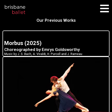
Skip
to
content
Our Previous Works
Morbus (2025)
Choreographed by Emrys Goldsworthy
Music by J. S. Bach, A. Vivaldi, H. Purcell and J. Rameau