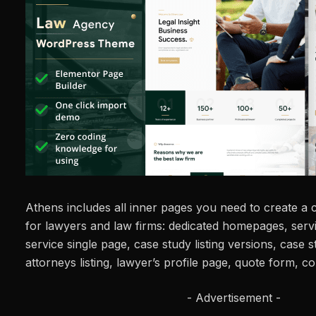
Athens includes all inner pages you need to create a
for lawyers and law firms: dedicated homepages, servic
service single page, case study listing versions, case s
attorneys listing, lawyer’s profile page, quote form, 
- Advertisement -