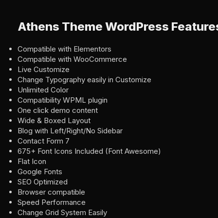
Athens Theme WordPress Feature
Compatible with Elementors
Compatible with WooCommerce
Live Customize
Change Typography easily in Customize
Unlimited Color
Compatibility WPML plugin
One click demo content
Wide & Boxed Layout
Blog with Left/Right/No Sidebar
Contact Form 7
675+ Font Icons Included (Font Awesome)
Flat Icon
Google Fonts
SEO Optimized
Browser compatible
Speed Performance
Change Grid System Easily