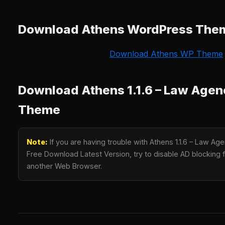
Download Athens WordPress The
Download Athens WP Theme
Download Athens 1.1.6 – Law Age
Theme
Note:
If you are having trouble with Athens 1.1.6 – Law 
Free Download Latest Version, try to disable AD blocking fo
another Web Browser.