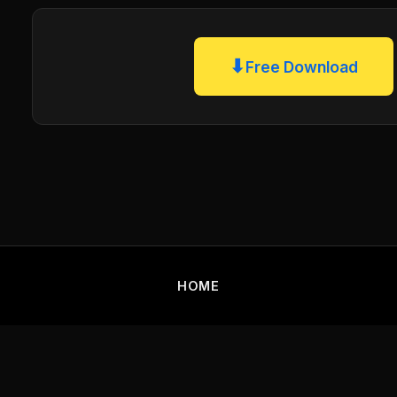
⬇
Free Download
HOME