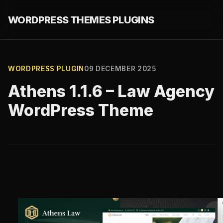
WORDPRESS THEMES PLUGINS
WORDPRESS PLUGIN
09 DECEMBER 2025
Athens 1.1.6 – Law Agency
WordPress Theme