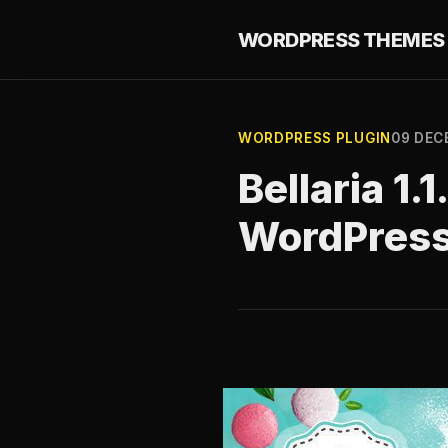
WORDPRESS THEMES 
WORDPRESS PLUGIN
09 DEC
Bellaria 1.
WordPres