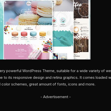
nd very powerful WordPress Theme, suitable for a wide variety of w
e to its responsive design and retina graphics. It comes loaded w
d color schemes, great amount of fonts, icons and more.
- Advertisement -