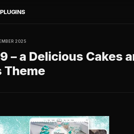
PLUGINS
EMBER 2025
1.9 – a Delicious Cakes
s Theme