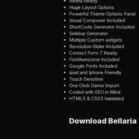
Retina Ready
Huge Layout Options
Powerful Theme Options Panel
Visual Composer Included
ShortCode Generator Included
Sidebar Generator
Multiple Custom widgets
Revolution Slider Included
Contact Form 7 Ready
FontAwesome Included
Google Fonts Included
Ipad and Iphone Friendly
Touch Sensitive
One Click Demo Import
Coded with SEO in Mind
HTML5 & CSS3 Validated
Download Bellari