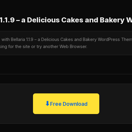
1.1.9 – a Delicious Cakes and Baker
e with Bellaria 1.1.9 – a Delicious Cakes and Bakery WordPress T
king for the site or try another Web Browser.
⬇
Free Download