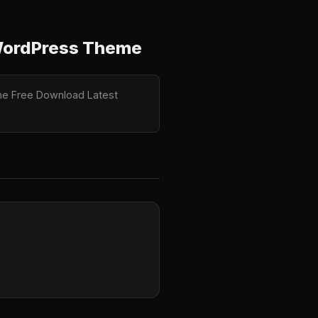
y WordPress Theme
heme Free Download Latest