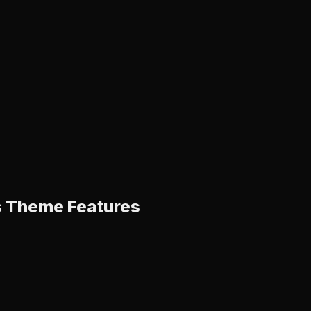
s Theme Features