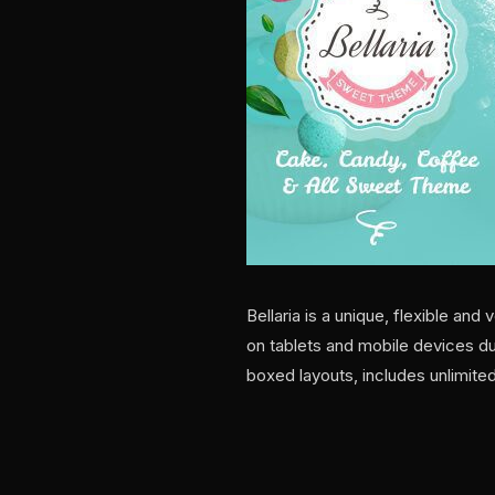
Bellaria is a unique, flexible a
on tablets and mobile devices du
boxed layouts, includes unlimite