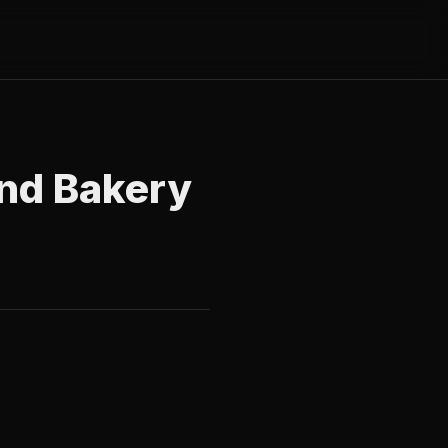
 and Bakery