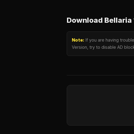
Download Bellaria 
Note:
If you are having troubl
Version, try to disable AD bloc