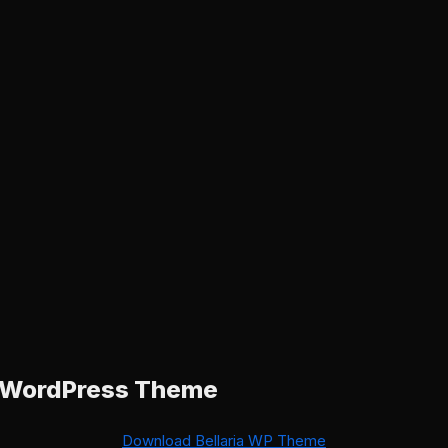
a WordPress Theme
Download Bellaria WP Theme