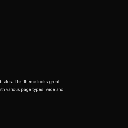
ebsites. This theme looks great
ith various page types, wide and