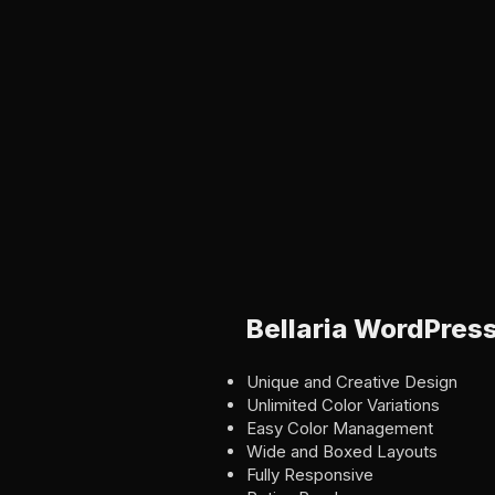
Bellaria WordPres
Unique and Creative Design
Unlimited Color Variations
Easy Color Management
Wide and Boxed Layouts
Fully Responsive