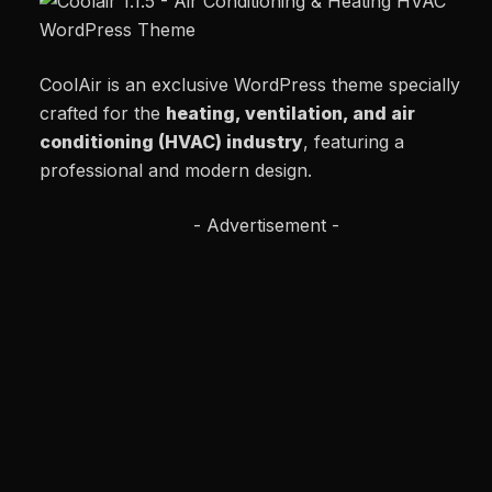
CoolAir is an exclusive WordPress theme specially
crafted for the
heating, ventilation, and air
conditioning (HVAC) industry
, featuring a
professional and modern design.
- Advertisement -