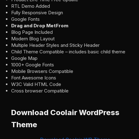
RTL Demo Added
Fully Responsive Design
Google Fonts
Drag and Drop MetFrom
Blog Page Included
Modern Blog Layout
Multiple Header Styles and Sticky Header
Child Theme Compatible – includes basic child theme
Google Map
1000+ Google Fonts
Mobile Browsers Compatible
Font Awesome Icons
W3C Valid HTML Code
Cross browser Compatible
Download Coolair WordPress
Theme