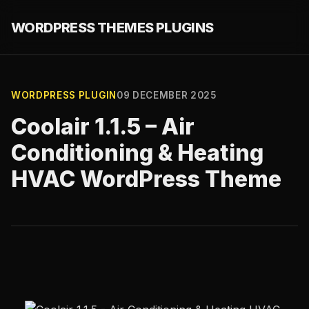
WORDPRESS THEMES PLUGINS
WORDPRESS PLUGIN
09 DECEMBER 2025
Coolair 1.1.5 – Air
Conditioning & Heating
HVAC WordPress Theme