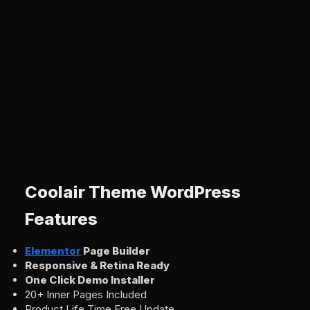
Coolair Theme WordPress
Features
Elementor
Page Builder
Responsive & Retina Ready
One Click Demo Installer
20+ Inner Pages Included
Product Life Time Free Update