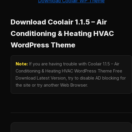
Download Coolair WP Theme
Download Coolair 1.1.5 – Air
Conditioning & Heating HVAC
WordPress Theme
Note:
If you are having trouble with Coolair 1.1.5 – Air
Conditioning & Heating HVAC WordPress Theme Free
Download Latest Version, try to disable AD blocking for
the site or try another Web Browser.