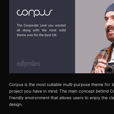
Corpus is the most suitable multi-purpose theme for b
project you have in mind. The main concept behind C
friendly environment that allows users to enjoy the c
design.