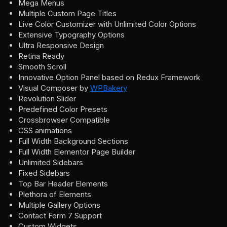
Mega Menus
Multiple Custom Page Titles
Live Color Customizer with Unlimited Color Options
Extensive Typography Options
Ultra Responsive Design
Retina Ready
Smooth Scroll
Innovative Option Panel based on Redux Framework
Visual Composer by
WPBakery
Revolution Slider
Predefined Color Presets
Crossbrowser Compatible
CSS animations
Full Width Background Sections
Full Width Elementor Page Builder
Unlimited Sidebars
Fixed Sidebars
Top Bar Header Elements
Plethora of Elements
Multiple Gallery Options
Contact Form 7 Support
Custom Widgets