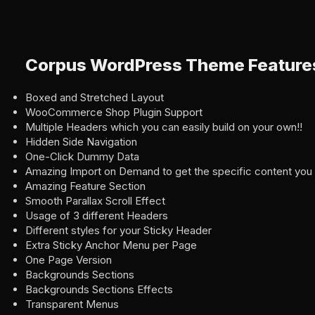
Corpus WordPress Theme Feature
Boxed and Stretched Layout
WooCommerce Shop Plugin Support
Multiple Headers which you can easily build on your own!!
Hidden Side Navigation
One-Click Dummy Data
Amazing Import on Demand to get the specific content you
Amazing Feature Section
Smooth Parallax Scroll Effect
Usage of 3 different Headers
Different styles for your Sticky Header
Extra Sticky Anchor Menu per Page
One Page Version
Backgrounds Sections
Backgrounds Sections Effects
Transparent Menus