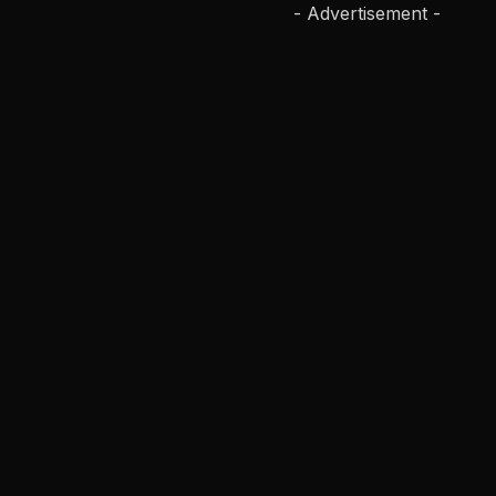
- Advertisement -