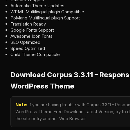
Automatic Theme Updates
WPML Multilingual plugin Compatible
Polylang Multilingual plugin Support
Translation Ready
Google Fonts Support
Awesome Icon Fonts
SEO Optimized
Speed Optimized
Child Theme Compatible
Download Corpus 3.3.11 – Respons
WordPress Theme
Note:
If you are having trouble with Corpus 3.3.11 – Resp
WordPress Theme Free Download Latest Version, try to di
the site or try another Web Browser.