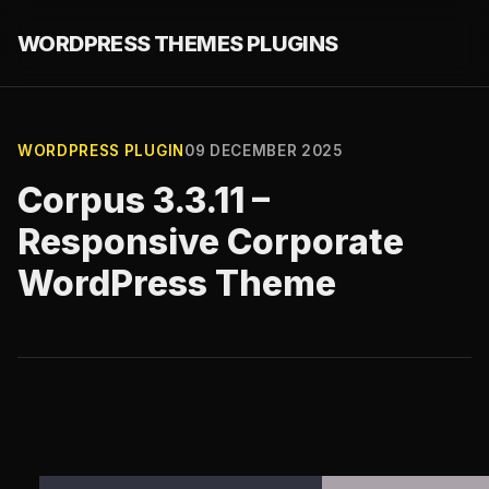
WORDPRESS THEMES PLUGINS
WORDPRESS PLUGIN
09 DECEMBER 2025
Corpus 3.3.11 –
Responsive Corporate
WordPress Theme