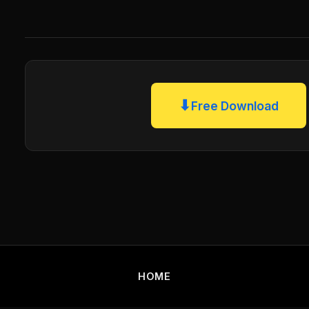
⬇
Free Download
HOME