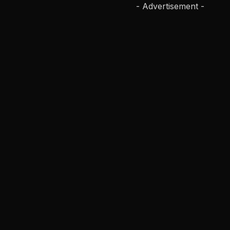
- Advertisement -