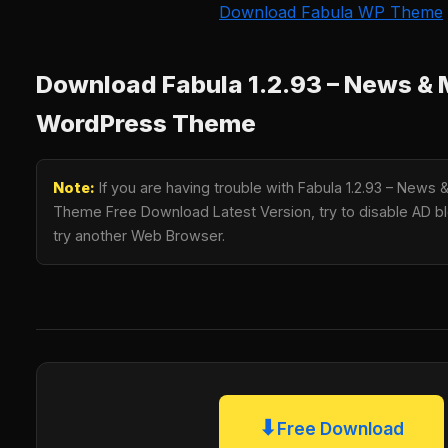
Download Fabula WP Theme
Download Fabula 1.2.93 – News &
WordPress Theme
Note:
If you are having trouble with Fabula 1.2.93 – New
Theme Free Download Latest Version, try to disable AD blo
try another Web Browser.
⬇
Free Download