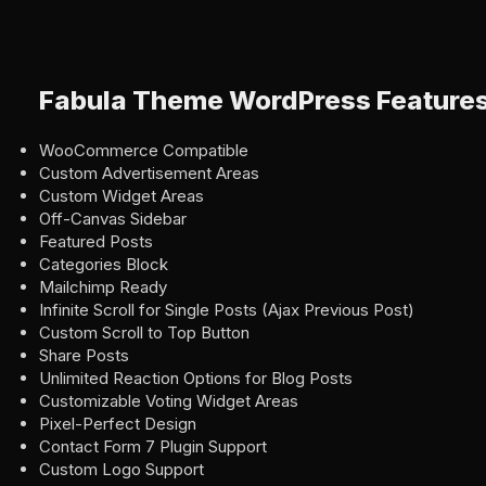
Fabula Theme WordPress Feature
WooCommerce Compatible
Custom Advertisement Areas
Custom Widget Areas
Off-Canvas Sidebar
Featured Posts
Categories Block
Mailchimp Ready
Infinite Scroll for Single Posts (Ajax Previous Post)
Custom Scroll to Top Button
Share Posts
Unlimited Reaction Options for Blog Posts
Customizable Voting Widget Areas
Pixel-Perfect Design
Contact Form 7 Plugin Support
Custom Logo Support