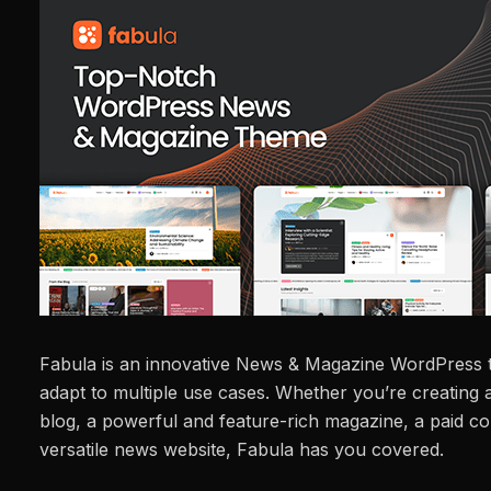
Fabula is an innovative News & Magazine WordPress 
adapt to multiple use cases. Whether you’re creating 
blog, a powerful and feature-rich magazine, a paid co
versatile news website, Fabula has you covered.