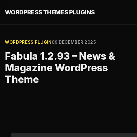
WORDPRESS THEMES PLUGINS
WORDPRESS PLUGIN
09 DECEMBER 2025
Fabula 1.2.93 – News &
Magazine WordPress
Theme