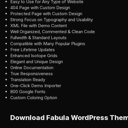
Easy to Use for Any Type of Website
404 Page with Custom Design
Protected Page with Custom Design
Strong Focus on Typography and Usability
XML File with Demo Content
Well Organized, Commented & Clean Code
Fullwidth & Standard Layouts
Compatible with Many Popular Plugins
Free Lifetime Updates
Enhanced Isotope Grids
Elegant and Unique Design
Online Documentation
True Responsiveness
Translation Ready
One-Click Demo Importer
800 Google Fonts
Custom Coloring Option
Download Fabula WordPress The