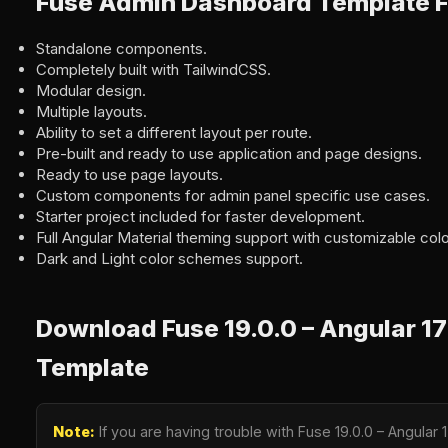
Fuse Admin Dashboard Template F
Standalone components.
Completely built with TailwindCSS.
Modular design.
Multiple layouts.
Ability to set a different layout per route.
Pre-built and ready to use application and page designs.
Ready to use page layouts.
Custom components for admin panel specific use cases.
Starter project included for faster development.
Full Angular Material theming support with customizable colo
Dark and Light color schemes support.
Download Fuse 19.0.0 – Angular 1
Template
Note:
If you are having trouble with Fuse 19.0.0 – Angula