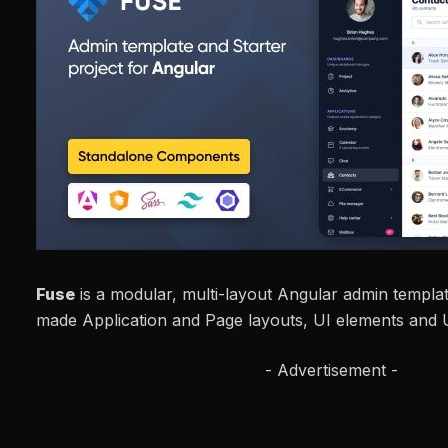
Fuse
is a modular, multi-layout Angular admin templa
made Application and Page layouts, UI elements and U
- Advertisement -