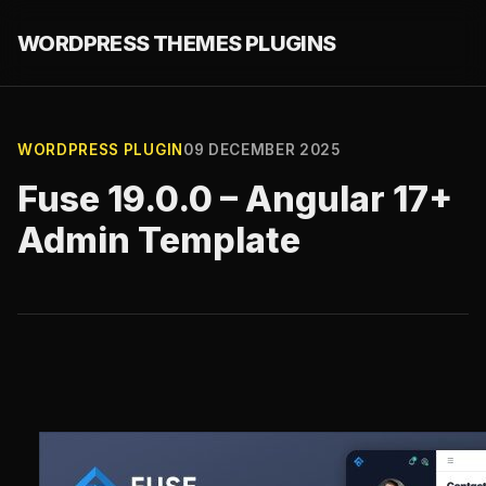
WORDPRESS THEMES PLUGINS
WORDPRESS PLUGIN
09 DECEMBER 2025
Fuse 19.0.0 – Angular 17+
Admin Template