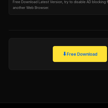
Free Download Latest Version, try to disable AD blocking fo
another Web Browser.
⬇
Free Download