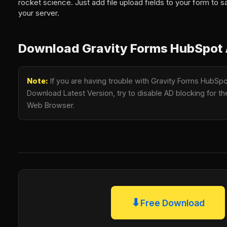
rocket science. Just add file upload fields to your form to sa
your server.
Download Gravity Forms HubSpot 
Note:
If you are having trouble with Gravity Forms HubSpo
Download Latest Version, try to disable AD blocking for the
Web Browser.
⬇
Free Download