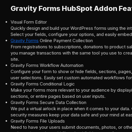
Gravity Forms HubSpot Addon Fea
Visual Form Editor
Quickly design and build your WordPress forms using the intui
Select your fields, configure your options, and easily embed
Gravity Forms
Online Payment Collection
From registrations to subscriptions, donations to product sa
you manage transactions with the same tool you use to cre
site.
Gravity Forms Workflow Automation
Configure your form to show or hide fields, sections, page
user selections. Easily set custom automated workflows for
Gravity Forms Conditional Logic
Make your forms more relevant to your audience by displayin
sections, or entire pages based on user inputs.
Gravity Forms Secure Data Collection
We put a virtual airlock in place when it comes to your data.
security measures keep your data safe and your mind at ea
Gravity Forms File Uploads
Need to have your users submit documents, photos, or other