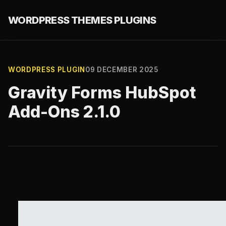
WORDPRESS THEMES PLUGINS
WORDPRESS PLUGIN
09 DECEMBER 2025
Gravity Forms HubSpot
Add-Ons 2.1.0