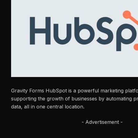
Gravity Forms HubSpot is a powerful marketing platf
supporting the growth of businesses by automating 
data, all in one central location.
- Advertisement -