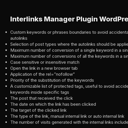
Interlinks Manager Plugin WordPr
Custom keywords or phrases boundaries to avoid accidental
autolinks
Selection of post types where the autolinks should be appli
Maximum number of conversion of a single keyword in a sin
Maximum number of conversions of all the keywords in a si
Case sensitive or insensitive match
Open the link in a new browser tab
Application of the rel=”nofollow”
Priority of the substitution of the keywords
A customizable list of protected tags, useful to avoid accide
keywords inside specific tags
The post that received the click
The date on which the link has been clicked
The target of the clicked link
The type of the link, manual internal link or auto internal link
The number of visits generated with the internal links includ