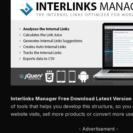
Interlinks Manager Free Download Latest Version
of tools that helps you develop this structure, so you
website visits, sell more products or convert more use
- Advertisement -