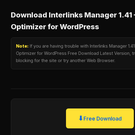
Download Interlinks Manager 1.41 –
Optimizer for WordPress
Note:
If you are having trouble with Interlinks Manager 1.41 
Optimizer for WordPress Free Download Latest Version, tr
blocking for the site or try another Web Browser.
⬇
Free Download