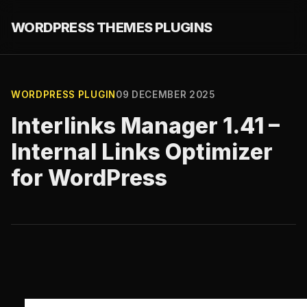
WORDPRESS THEMES PLUGINS
WORDPRESS PLUGIN
09 DECEMBER 2025
Interlinks Manager 1.41 –
Internal Links Optimizer
for WordPress