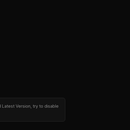
Latest Version, try to disable