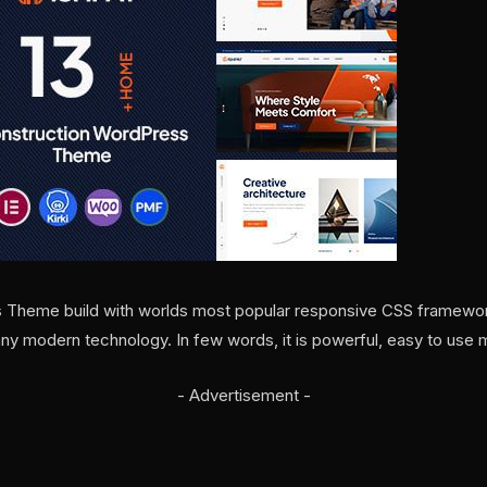
s Theme build with worlds most popular responsive CSS framewor
 modern technology. In few words, it is powerful, easy to use
- Advertisement -