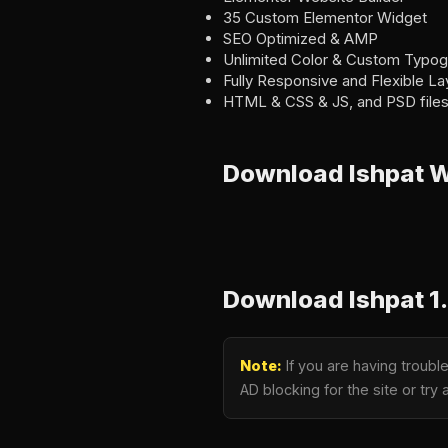
35 Custom Elementor Widget
SEO Optimized & AMP
Unlimited Color & Custom Typo
Fully Responsive and Flexible La
HTML & CSS & JS, and PSD files
Download Ishpat 
Download Ishpat 1
Note:
If you are having troubl
AD blocking for the site or tr