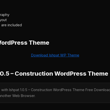
graphy
yout
 are included
WordPress Theme
Download Ishpat WP Theme
.0.5 – Construction WordPress Theme
e with Ishpat 1.0.5 – Construction WordPress Theme Free Download 
y another Web Browser.