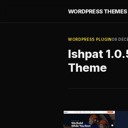
WORDPRESS THEMES 
WORDPRESS PLUGIN
09 DEC
Ishpat 1.0
Theme