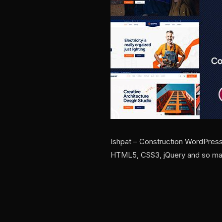
Ishpat – Construction WordPres
HTML5, CSS3, jQuery and so many