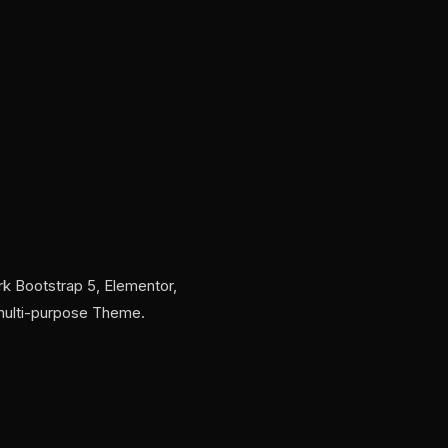
k Bootstrap 5, Elementor,
 multi-purpose Theme.