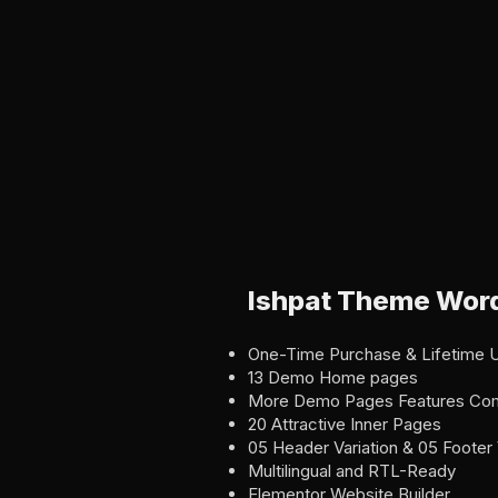
Ishpat Theme Word
One-Time Purchase & Lifetime 
13 Demo Home pages
More Demo Pages Features Co
20 Attractive Inner Pages
05 Header Variation & 05 Footer 
Multilingual and RTL-Ready
Elementor Website Builder