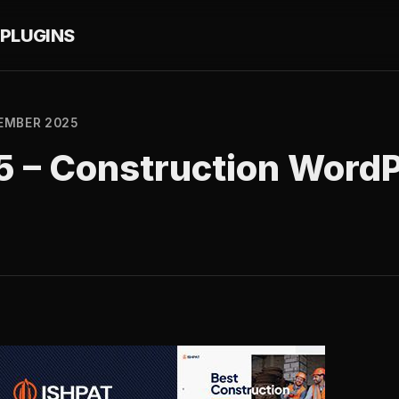
PLUGINS
EMBER 2025
.5 – Construction Word