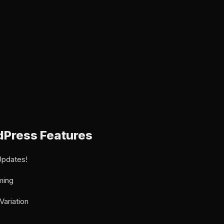
Press Features
Updates!
ming
Variation