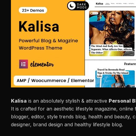
Kalisa
is an absolutely stylish & attractive
Personal B
It is crafted for an aesthetic lifestyle magazine, online
blogger, editor, style trends blog, health and beauty, cr
designer, brand design and healthy lifestyle blog.