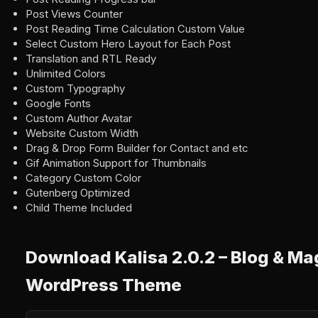
Post Views Counter
Post Reading Time Calculation Custom Value
Select Custom Hero Layout for Each Post
Translation and RTL Ready
Unlimited Colors
Custom Typography
Google Fonts
Custom Author Avatar
Website Custom Width
Drag & Drop Form Builder for Contact and etc
Gif Animation Support for Thumbnails
Category Custom Color
Gutenberg Optimized
Child Theme Included
Download Kalisa 2.0.2 – Blog & M
WordPress Theme