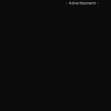
- Advertisement -