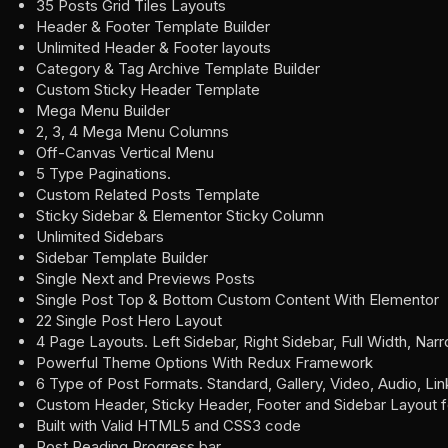
35 Posts Grid Tiles Layouts
Header & Footer Template Builder
Unlimited Header & Footer layouts
Category & Tag Archive Template Builder
Custom Sticky Header Template
Mega Menu Builder
2, 3, 4 Mega Menu Columns
Off-Canvas Vertical Menu
5 Type Paginations.
Custom Related Posts Template
Sticky Sidebar & Elementor Sticky Column
Unlimited Sidebars
Sidebar Template Builder
Single Next and Previews Posts
Single Post Top & Bottom Custom Content With Elementor
22 Single Post Hero Layout
4 Page Layouts. Left Sidebar, Right Sidebar, Full Width, Nar
Powerful Theme Options With Redux Framework
6 Type of Post Formats. Standard, Gallery, Video, Audio, Li
Custom Header, Sticky Header, Footer and Sidebar Layout 
Built with Valid HTML5 and CSS3 code
Post Reading Progress bar