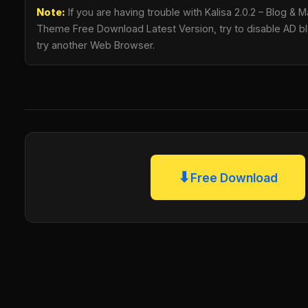
Note:
If you are having trouble with Kalisa 2.0.2 – Blog 
Theme Free Download Latest Version, try to disable AD blo
try another Web Browser.
⬇
Free Download