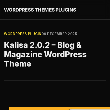
WORDPRESS THEMES PLUGINS
WORDPRESS PLUGIN
09 DECEMBER 2025
Kalisa 2.0.2 – Blog &
Magazine WordPress
Theme