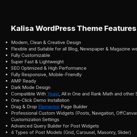
Kalisa WordPress Theme Features
Modern, Clean & Creative Design
Flexible and Suitable for all Blog, Newspaper & Magazine w
Fully Customizable
Super Fast & Lightweight
SEO Optimized & High Performance
Fully Responsive, Mobile-Friendly
AMP Ready
Dark Mode Design
Compatible With
Yoast
, All in One and Rank Math and other
One-Click Demo Installation
Drag & Drop
Elementor
Page Builder
Professional Custom Widgets (Posts, Navigation, OffCanvas,
Customization Settings
Advanced Query Builder for Post Widgets
4 Types of Post Models (Grid, Carousel, Masonry, Slider)