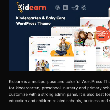
Kidearn is a multipurpose and colorful WordPress The
for kindergarten, preschool, nursery and primary schoo
customize with a strong admin panel. It is also best for
education and children related schools, business and 