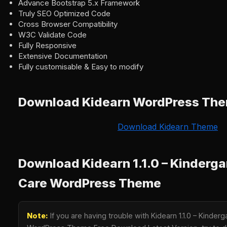
Advance Bootstrap 5.x Framework
Truly SEO Optimized Code
Cross Browser Compatibility
W3C Validate Code
Fully Responsive
Extensive Documentation
Fully customisable & Easy to modify
Download Kidearn WordPress Th
Download Kidearn Theme
Download Kidearn 1.1.0 – Kinderga
Care WordPress Theme
Note:
If you are having trouble with Kidearn 1.1.0 – Kinder