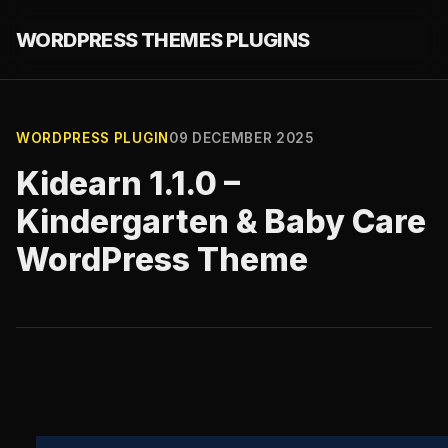
WORDPRESS THEMES PLUGINS
WORDPRESS PLUGIN
09 DECEMBER 2025
Kidearn 1.1.0 –
Kindergarten & Baby Care
WordPress Theme