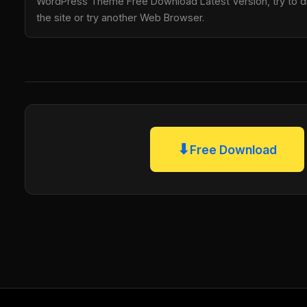
WordPress Theme Free Download Latest Version, try to di
the site or try another Web Browser.
⬇
Free Download