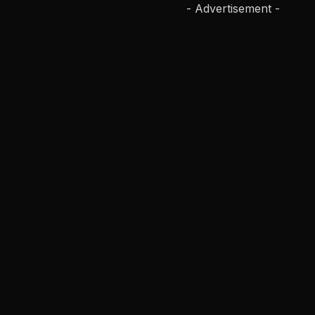
- Advertisement -