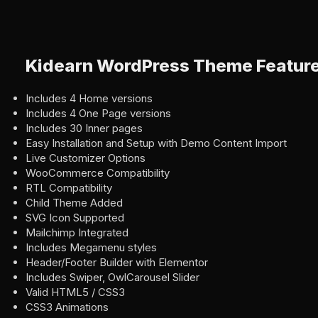
Kidearn WordPress Theme Featur
Includes 4 Home versions
Includes 4 One Page versions
Includes 30 Inner pages
Easy Installation and Setup with Demo Content Import
Live Customizer Options
WooCommerce Compatibility
RTL Compatibility
Child Theme Added
SVG Icon Supported
Mailchimp Integrated
Includes Megamenu styles
Header/Footer Builder with Elementor
Includes Swiper, OwlCarousel Slider
Valid HTML5 / CSS3
CSS3 Animations