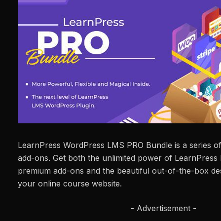
LearnPress WordPress LMS PRO Bundle is a series o
add-ons. Get both the unlimited power of LearnPress 
premium add-ons and the beautiful out-of-the-box desi
your online course website.
- Advertisement -