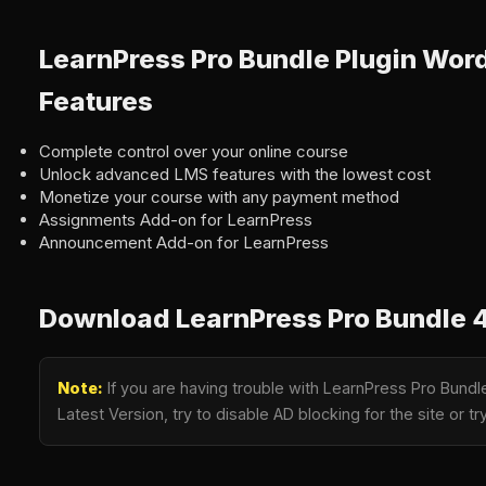
LearnPress Pro Bundle Plugin Wor
Features
Complete control over your online course
Unlock advanced LMS features with the lowest cost
Monetize your course with any payment method
Assignments Add-on for LearnPress
Announcement Add-on for LearnPress
Download LearnPress Pro Bundle 4
Note:
If you are having trouble with LearnPress Pro Bundl
Latest Version, try to disable AD blocking for the site or 