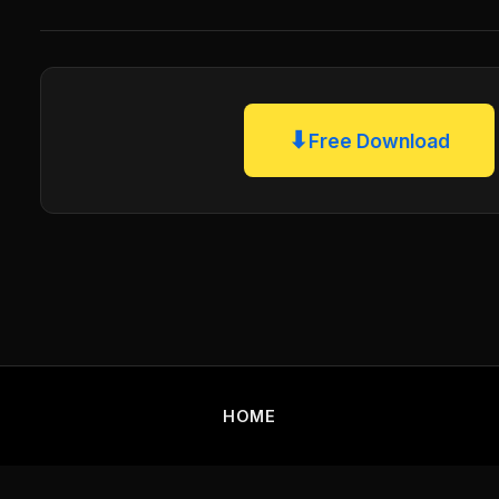
⬇
Free Download
HOME