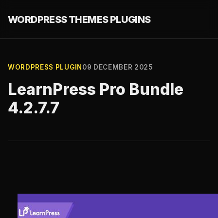
WORDPRESS THEMES PLUGINS
WORDPRESS PLUGIN
09 DECEMBER 2025
LearnPress Pro Bundle
4.2.7.7