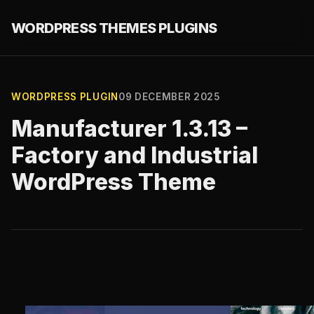
WORDPRESS THEMES PLUGINS
WORDPRESS PLUGIN
09 DECEMBER 2025
Manufacturer 1.3.13 –
Factory and Industrial
WordPress Theme