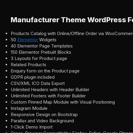
Manufacturer Theme WordPress F
Products Catalog with Online/Offline Order via WooComme
50
Elementor
Widgets
40 Elementor Page Templates
150 Elementor Prebuilt Blocks
3 Layouts for Product page
Related Products
Enquiry form on the Product page
GDPR plugin included
CSV/XML ICO Data Export
Unlimited Headers with Header Builder
Unlimited Footers with Footer Builder
Custom Pinned Map Module with Visual Positioning
Instagram Module
Responsive Design on Bootstrap
Parallax and Video Background
1-Click Demo Import