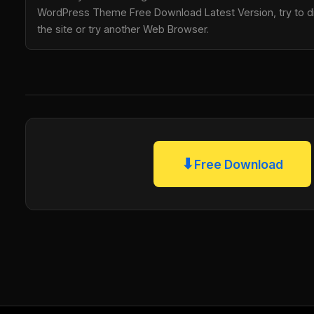
WordPress Theme Free Download Latest Version, try to di
the site or try another Web Browser.
⬇
Free Download