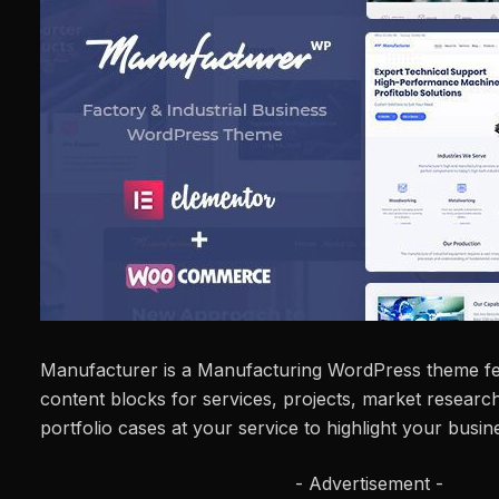
Manufacturer is a Manufacturing WordPress theme fe
content blocks for services, projects, market researc
portfolio cases at your service to highlight your busin
- Advertisement -