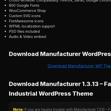
Cross-Browser Compatibility: Firefox, Safari, Google Chrome
800 Google Fonts
WooCommerce Shop
Custom SVG icons
FontAwesome icons
WPML localization support
PSD files included
Audio & Video embed
Download Manufacturer WordPre
Download Manufacturer WP Th
Download Manufacturer 1.3.13 – F
Industrial WordPress Theme
Note:
If you are having trouble with Manufacturer 1.3.13 – F