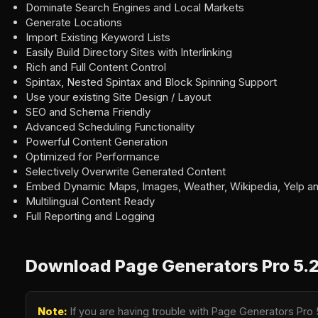
Dominate Search Engines and Local Markets
Generate Locations
Import Existing Keyword Lists
Easily Build Directory Sites with Interlinking
Rich and Full Content Control
Spintax, Nested Spintax and Block Spinning Support
Use your existing Site Design / Layout
SEO and Schema Friendly
Advanced Scheduling Functionality
Powerful Content Generation
Optimized for Performance
Selectively Overwrite Generated Content
Embed Dynamic Maps, Images, Weather, Wikipedia, Yelp a
Multilingual Content Ready
Full Reporting and Logging
Download Page Generators Pro 5.2
Note:
If you are having trouble with Page Generators Pro