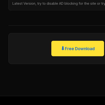
Latest Version, try to disable AD blocking for the site or 
⬇
Free Download