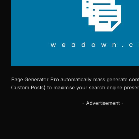
Page Generator Pro automatically mass generate cont
Custom Posts) to maximise your search engine prese
- Advertisement -