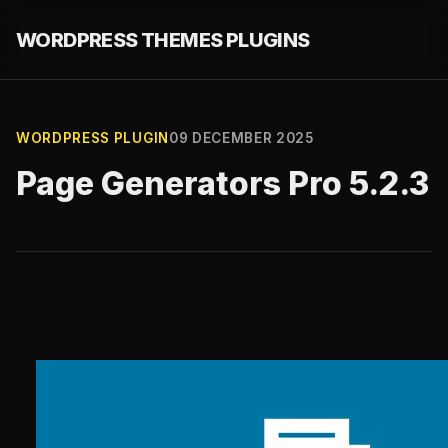
WORDPRESS THEMES PLUGINS
WORDPRESS PLUGIN
09 DECEMBER 2025
Page Generators Pro 5.2.3