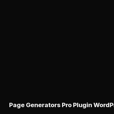
Page Generators Pro Plugin WordP