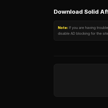
Download Solid Affi
Note:
If you are having trouble
disable AD blocking for the si