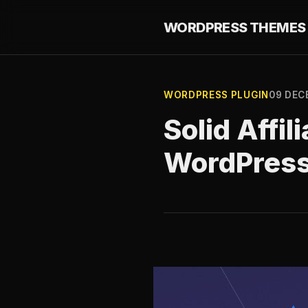
WORDPRESS THEMES 
WORDPRESS PLUGIN
09 DEC
Solid Affili
WordPres