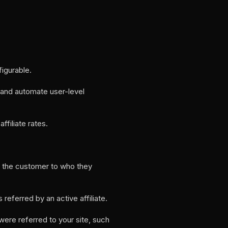
figurable.
t and automate user-level
filiate rates.
by the customer to who they
eferred by an active affiliate.
were referred to your site, such