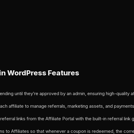
ugin WordPress Features
 pending until they’re approved by an admin, ensuring high-quality aff
 each affiliate to manage referrals, marketing assets, and payments
eferral links from the Affiliate Portal with the built-in referral link 
o Affiliates so that whenever a coupon is redeemed, the corres