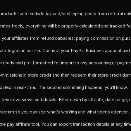
roducts; and exclude tax and/or shipping costs from referral calc
tes freely, everything will be properly calculated and tracked fo
and your affiliates from refund debacles: paying commission on pur
Pal integration built-in. Connect your PayPal Business account and
 ready and pre-formatted for import to any accounting or payme
r commissions in store credit and then redeem their store credit
 updated in real-time. The second something happens, you’ll know.
h-level overviews and details. Filter down by affiliate, date range, 
te program so you can see what’s working and what needs attention.
 the pay affiliate tool. You can export transaction details at any tim