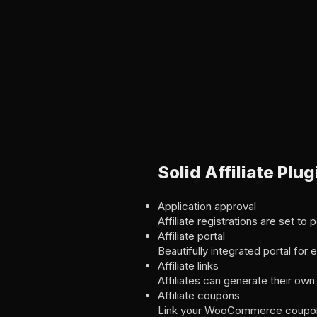
Solid Affiliate Pl
Application approval
Affiliate registrations are set to
Affiliate portal
Beautifully integrated portal for
Affiliate links
Affiliates can generate their own r
Affiliate coupons
Link your WooCommerce coupons t