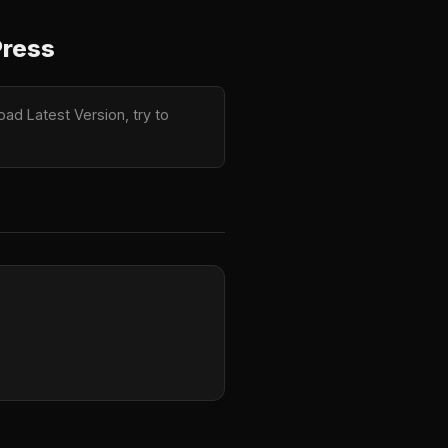
Press
load Latest Version, try to