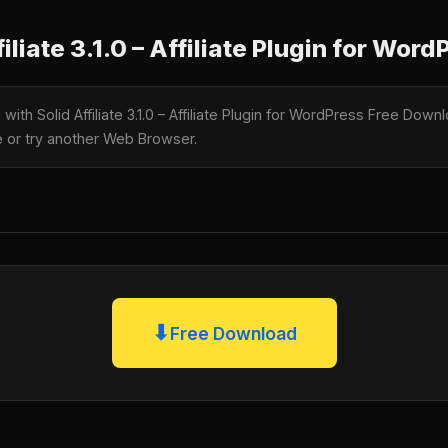
liate 3.1.0 – Affiliate Plugin for Word
 with Solid Affiliate 3.1.0 – Affiliate Plugin for WordPress Free Down
te or try another Web Browser.
⬇
Free Download