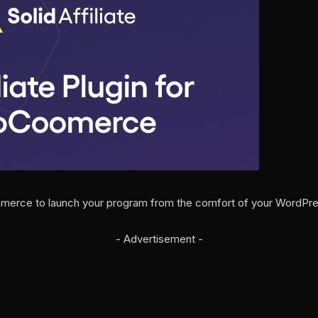
ommerce to launch your program from the comfort of your WordPr
- Advertisement -