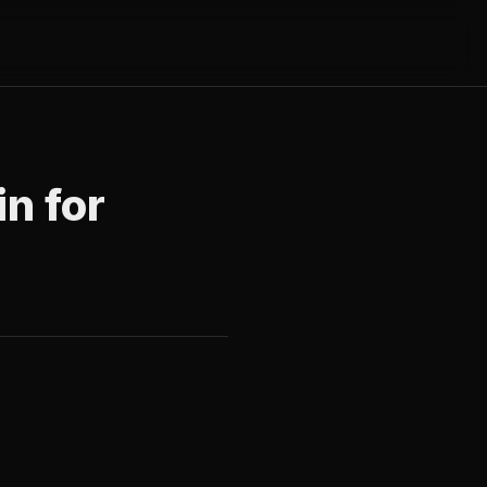
in for