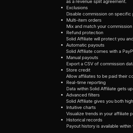
as a revenue split agreement.
Exclusions
Disable commission on specific p
Multi-item orders
Mix and match your commission ra
Refund protection
Solid Affiliate will protect you 
Automatic payouts
Solid Affiliate comes with a Pay
Manual payouts
Export a CSV of commission data
Store credit
Allow affiliates to be paid thei
Real-time reporting
Data within Solid Affiliate gets
Advanced filters
Solid Affiliate gives you both hig
Intuitive charts
Visualize trends in your affilia
Historical records
Payout history is available within