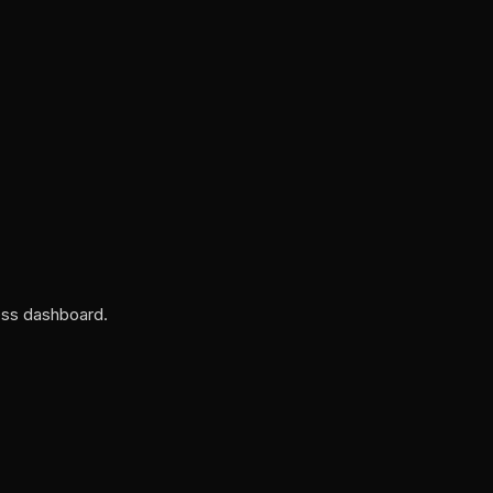
ess dashboard.