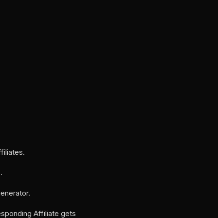
iliates.
.
generator.
ponding Affiliate gets