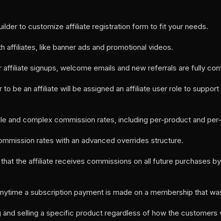
uilder to customize affiliate registration form to fit your needs.
h affiliates, like banner ads and promotional videos.
 affiliate signups, welcome emails and new referrals are fully con
to be an affiliate will be assigned an affiliate user role to suppor
ple and complex commission rates, including per-product and per-af
ommission rates with an advanced overrides structure.
o that the affiliate receives commissions on all future purchases 
anytime a subscription payment is made on a membership that was r
g and selling a specific product regardless of how the customers 