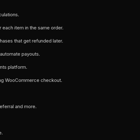
ulations.
r each item in the same order.
chases that get refunded later.
 automate payouts.​
nts platform.
 during WooCommerce checkout.
referral and more.
e.