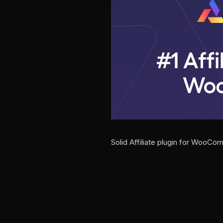
Solid Affiliate plugin for WooC