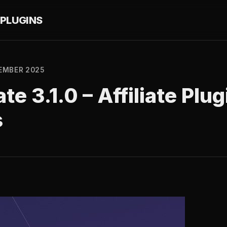
PLUGINS
EMBER 2025
ate 3.1.0 – Affiliate Plug
s