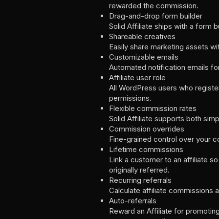
rewarded the commission.
Drag-and-drop form builder
Solid Affiliate ships with a form b
Shareable creatives
Easily share marketing assets wit
Customizable emails
Automated notification emails for
Affiliate user role
All WordPress users who register 
permissions.
Flexible commission rates
Solid Affiliate supports both sim
Commission overrides
Fine-grained control over your c
Lifetime commissions
Link a customer to an affiliate s
originally referred.
Recurring referrals
Calculate affiliate commissions 
Auto-referrals
Reward an Affiliate for promotin