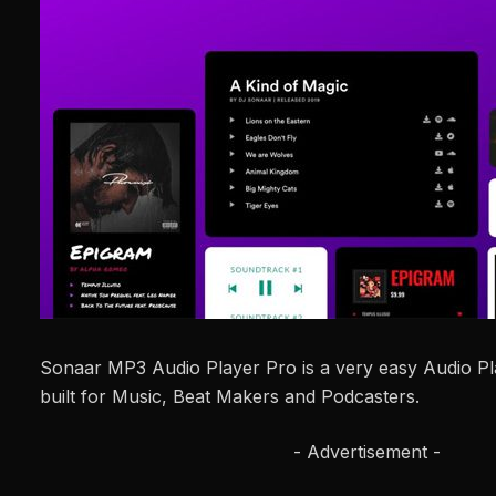
Sonaar MP3 Audio Player Pro is a very easy Audio P
built for Music, Beat Makers and Podcasters.
- Advertisement -