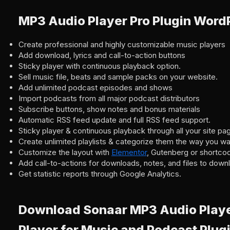
MP3 Audio Player Pro Plugin Word
Create professional and highly customizable music players
Add download, lyrics and call-to-action buttons
Sticky player with continuous playback option.
Sell music file, beats and sample packs on your website.
Add unlimited podcast episodes and shows
Import podcasts from all major podcast distributors
Subscribe buttons, show notes and bonus materials
Automatic RSS feed update and full RSS feed support.
Sticky player & continuous playback through all your site pa
Create unlimited playlists & categorize them the way you wa
Customize the layout with
Elementor
, Gutenberg or shortco
Add call-to-actions for downloads, notes, and files to down
Get statistic reports through Google Analytics.
Download Sonaar MP3 Audio Player
Player for Music and Podcast Plug