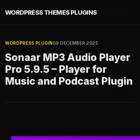
WORDPRESS THEMES PLUGINS
WORDPRESS PLUGIN
09 DECEMBER 2025
Sonaar MP3 Audio Player
Pro 5.9.5 – Player for
Music and Podcast Plugin