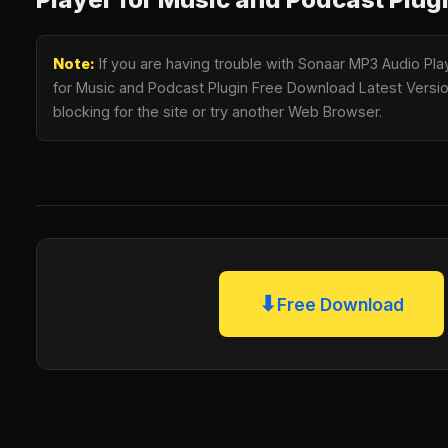
Note:
If you are having trouble with Sonaar MP3 Audio Play
for Music and Podcast Plugin Free Download Latest Version
blocking for the site or try another Web Browser.
⬇
Free Download