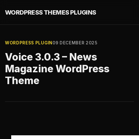
WORDPRESS THEMES PLUGINS
WORDPRESS PLUGIN
09 DECEMBER 2025
Voice 3.0.3 – News
Magazine WordPress
Theme