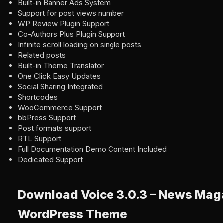
Built-in Banner Ads System
Support for post views number
WP Review Plugin Support
Co-Authors Plus Plugin Support
Infinite scroll loading on single posts
Related posts
Built-in Theme Translator
One Click Easy Updates
Social Sharing Integrated
Shortcodes
WooCommerce Support
bbPress Support
Post formats support
RTL Support
Full Documentation Demo Content Included
Dedicated Support
Download Voice 3.0.3 – News Mag
WordPress Theme