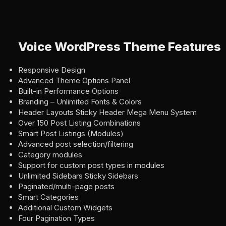
Voice WordPress Theme Features
Responsive Design
Advanced Theme Options Panel
Built-in Performance Options
Branding – Unlimited Fonts & Colors
Header Layouts Sticky Header Mega Menu System
Over 150 Post Listing Combinations
Smart Post Listings (Modules)
Advanced post selection/filtering
Category modules
Support for custom post types in modules
Unlimited Sidebars Sticky Sidebars
Paginated/multi-page posts
Smart Categories
Additional Custom Widgets
Four Pagination Types