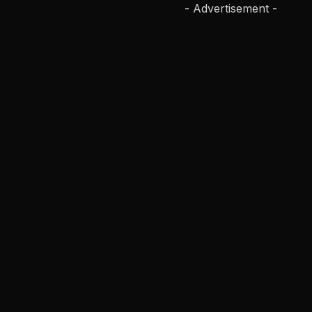
- Advertisement -