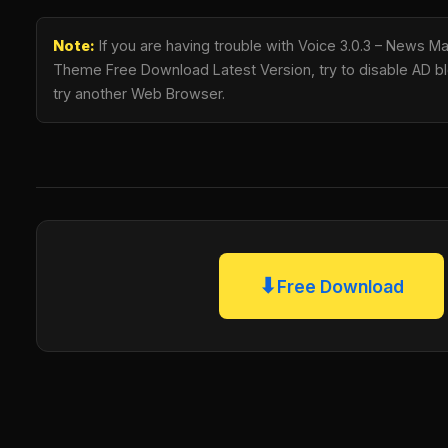
Note:
If you are having trouble with Voice 3.0.3 – News 
Theme Free Download Latest Version, try to disable AD blo
try another Web Browser.
⬇
Free Download