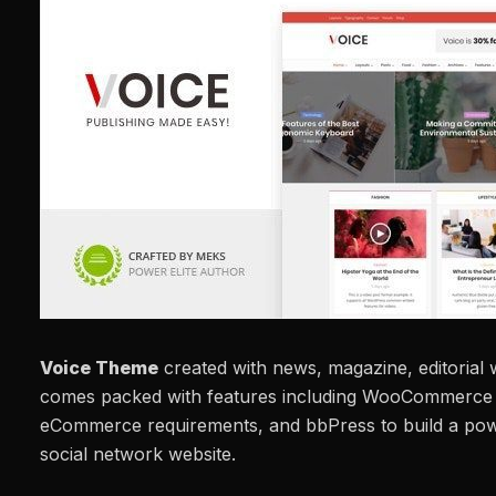
Voice Theme
created with news, magazine, editorial w
comes packed with features including WooCommerce i
eCommerce requirements, and bbPress to build a po
social network website.