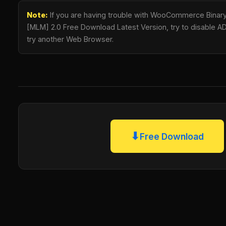
Note:
If you are having trouble with WooCommerce Binary
[MLM] 2.0 Free Download Latest Version, try to disable AD 
try another Web Browser.
⬇
Free Download