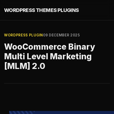
WORDPRESS THEMES PLUGINS
WORDPRESS PLUGIN
09 DECEMBER 2025
WooCommerce Binary
Multi Level Marketing
[MLM] 2.0