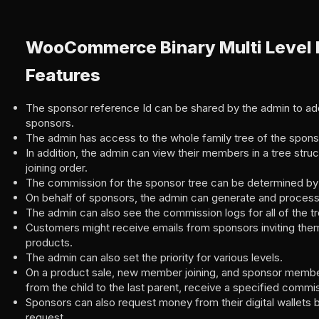
WooCommerce Binary Multi Level 
Features
The sponsor reference Id can be shared by the admin to a
sponsors.
The admin has access to the whole family tree of the spons
In addition, the admin can view their members in a tree struct
joining order.
The commission for the sponsor tree can be determined by 
On behalf of sponsors, the admin can generate and proces
The admin can also see the commission logs for all of the t
Customers might receive emails from sponsors inviting them
products.
The admin can also set the priority for various levels.
On a product sale, new member joining, and sponsor member 
from the child to the last parent, receive a specified comm
Sponsors can also request money from their digital wallets
request.