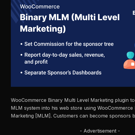
WooCommerce Binary Multi Level Marketing plugin to 
MLM system into his web store using WooCommerce B
Marketing [MLM]. Customers can become sponsors by
- Advertisement -