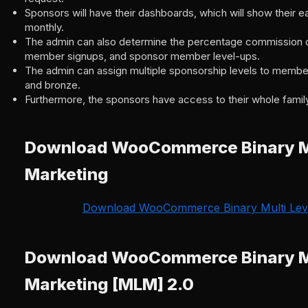
Sponsors will have their dashboards, which will show their e
monthly.
The admin can also determine the percentage commission 
member signups, and sponsor member level-ups.
The admin can assign multiple sponsorship levels to members
and bronze.
Furthermore, the sponsors have access to their whole family
Download WooCommerce Binary Mu
Marketing
Download WooCommerce Binary Multi Leve
Download WooCommerce Binary Mu
Marketing [MLM] 2.0