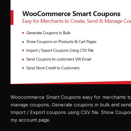
Woocommerce Smart Coupons easy for merchants to 
manage coupons. Generate coupons in bulk and send
Import / Export coupons using CSV file. Show Coupo
my account page.