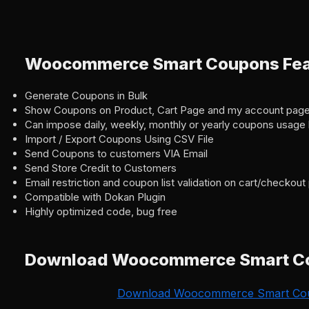
Woocommerce Smart Coupons Fea
Generate Coupons in Bulk
Show Coupons on Product, Cart Page and my account pag
Can impose daily, weekly, monthly or yearly coupons usage l
Import / Export Coupons Using CSV File
Send Coupons to customers VIA Email
Send Store Credit to Customers
Email restriction and coupon list validation on cart/checkou
Compatible with Dokan Plugin
Highly optimized code, bug free
Download Woocommerce Smart C
Download Woocommerce Smart Co