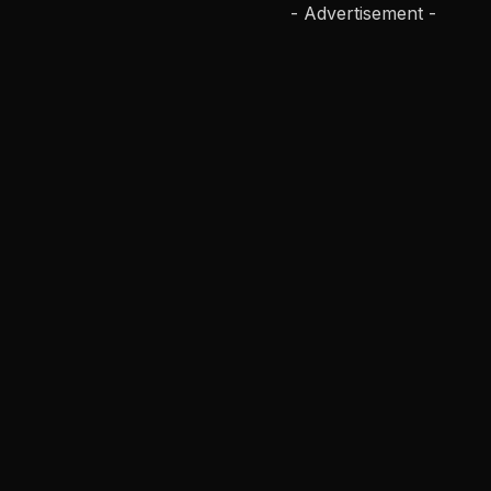
- Advertisement -