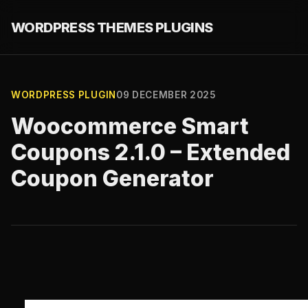
WORDPRESS THEMES PLUGINS
WORDPRESS PLUGIN
09 DECEMBER 2025
Woocommerce Smart
Coupons 2.1.0 – Extended
Coupon Generator