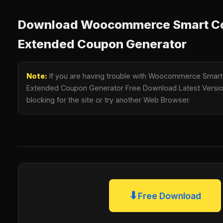
Download Woocommerce Smart Cou
Extended Coupon Generator
Note:
If you are having trouble with Woocommerce Smart 
Extended Coupon Generator Free Download Latest Version,
blocking for the site or try another Web Browser.
⬇
Free Download