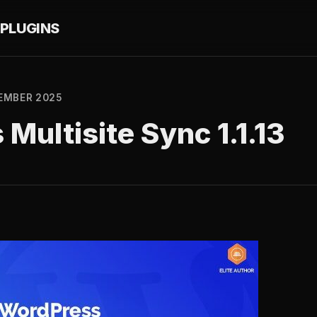
PLUGINS
EMBER 2025
Multisite Sync 1.1.13