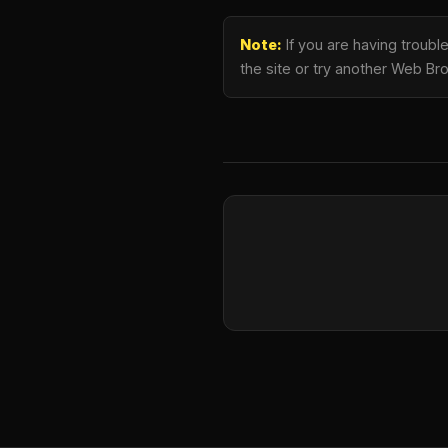
Note:
If you are having troubl
the site or try another Web Br