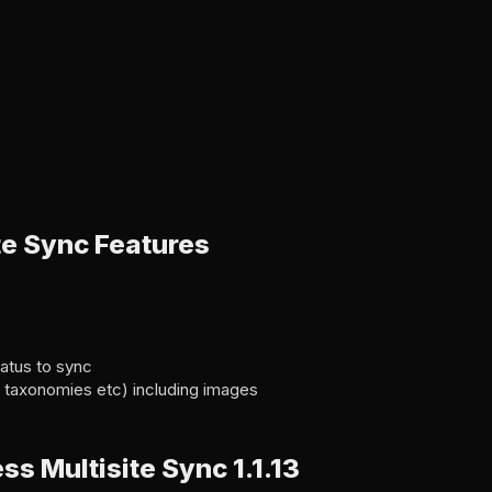
te Sync Features
atus to sync
s, taxonomies etc) including images
 Multisite Sync 1.1.13