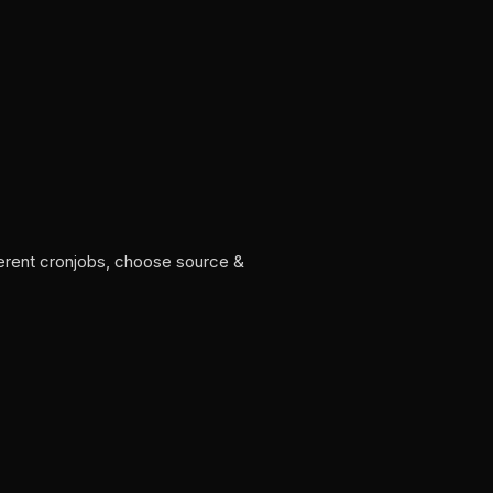
ferent cronjobs, choose source &