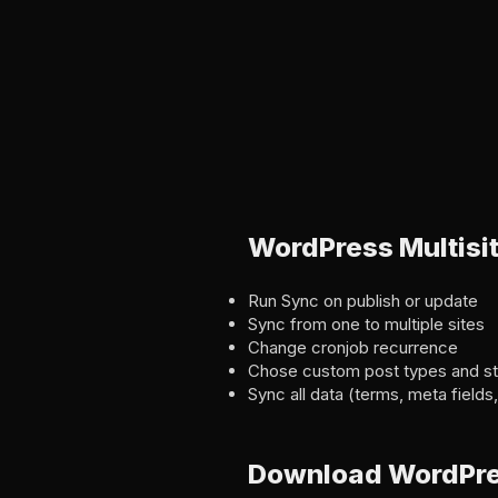
WordPress Multisi
Run Sync on publish or update
Sync from one to multiple sites
Change cronjob recurrence
Chose custom post types and st
Sync all data (terms, meta field
Download WordPress