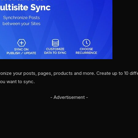
onize your posts, pages, products and more. Create up to 10 dif
you want to sync.
- Advertisement -