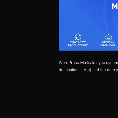
WordPress Multisite sync synchr
destination site(s) and the data 