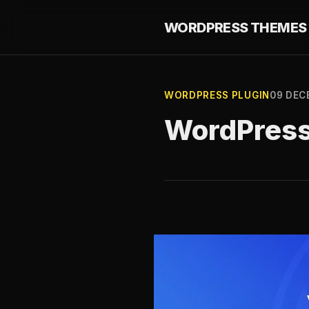
WORDPRESS THEMES 
WORDPRESS PLUGIN
09 DEC
WordPress 