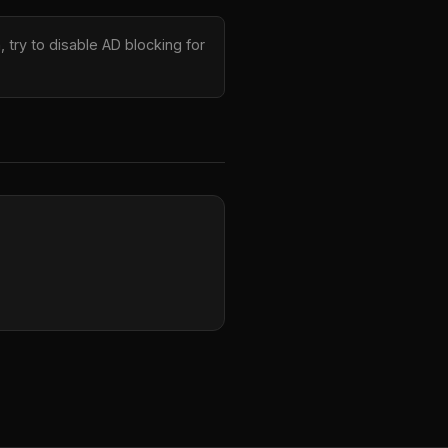
 try to disable AD blocking for