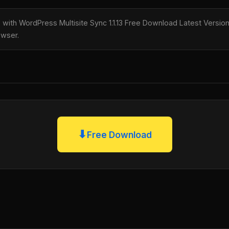
e with WordPress Multisite Sync 1.1.13 Free Download Latest Version,
owser.
⬇
Free Download