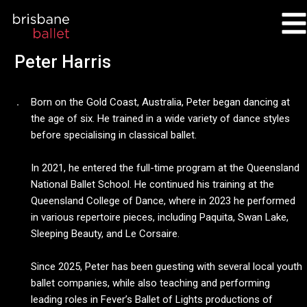
Skip
to
content
Peter Harris
Born on the Gold Coast, Australia, Peter began dancing at
the age of six. He trained in a wide variety of dance styles
before specialising in classical ballet.
In 2021, he entered the full-time program at the Queensland
National Ballet School. He continued his training at the
Queensland College of Dance, where in 2023 he performed
in various repertoire pieces, including Paquita, Swan Lake,
Sleeping Beauty, and Le Corsaire.
Since 2025, Peter has been guesting with several local youth
ballet companies, while also teaching and performing
leading roles in Fever’s Ballet of Lights productions of