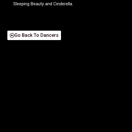
Sleeping Beauty and Cinderella.
Go Back To Dancers