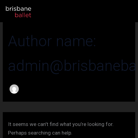
Search
Skip
for:
to
content
Author name:
admin@brisbaneball
It seems we can’t find what you’re looking for.
Perhaps searching can help.